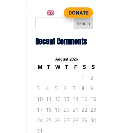
DONATE
CTS
CONTACT US
Search
Recent Comments
August 2026
M
T
W
T
F
S
S
1
2
3
4
5
6
7
8
9
10
11
12
13
14
15
16
17
18
19
20
21
22
23
24
25
26
27
28
29
30
31