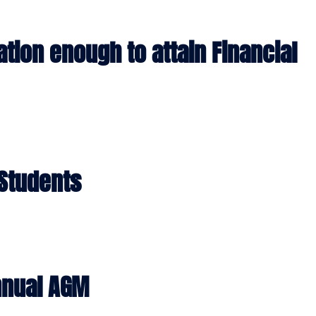
HOME
ABOUT
PROJE
cation enough to attain Financial
 Students
nnual AGM