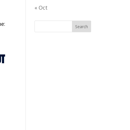
« Oct
e:
UT