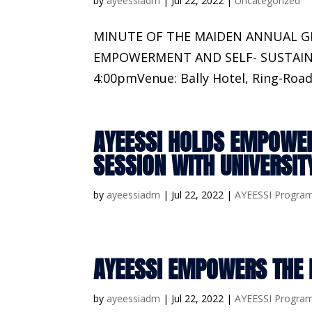
by
ayeessiadm
|
Jul 22, 2022
|
Uncategorized
MINUTE OF THE MAIDEN ANNUAL 
EMPOWERMENT AND SELF- SUSTAINABI
4:00pmVenue: Bally Hotel, Ring-Road
AYEESSI HOLDS EMPOWE
SESSION WITH UNIVERSI
by
ayeessiadm
|
Jul 22, 2022
|
AYEESSI Progra
AYEESSI EMPOWERS THE 
by
ayeessiadm
|
Jul 22, 2022
|
AYEESSI Progra