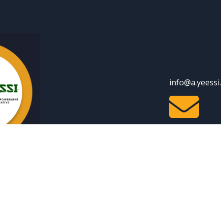
info@a.yeessi

Youtube
facebook
Linkedin
| Disclaimer
ll Rights Reserved.
Privacy Policy