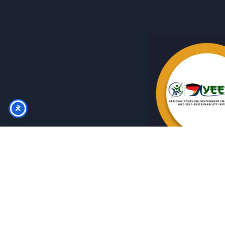
Instagram
Copyright © 2026 AYEESSI A