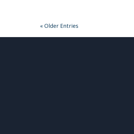
« Older Entries