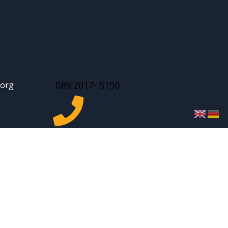
089 2017- 5150
.org

facebook
 | Website design by
Vicabis Media