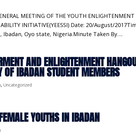
GENERAL MEETING OF THE YOUTH ENLIGHTENMENT
LITY INITIATIVE(YEESSI) Date: 20/August/2017Tim
, Ibadan, Oyo state, Nigeria.Minute Taken By….
RMENT AND ENLIGHTENMENT HANGO
TY OF IBADAN STUDENT MEMBERS
m
,
Uncategorized
FEMALE YOUTHS IN IBADAN
m