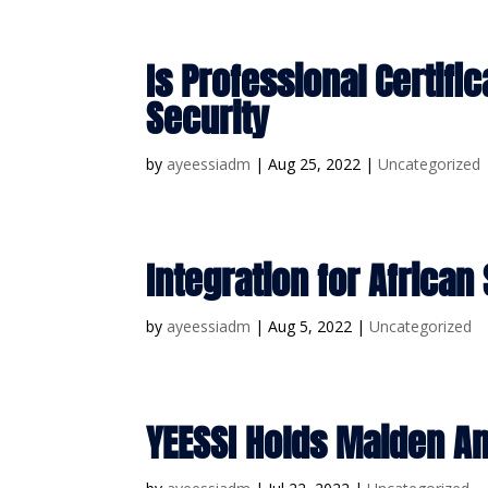
Is Professional Certifi
Security
by
ayeessiadm
|
Aug 25, 2022
|
Uncategorized
Integration for African
by
ayeessiadm
|
Aug 5, 2022
|
Uncategorized
YEESSI Holds Maiden A