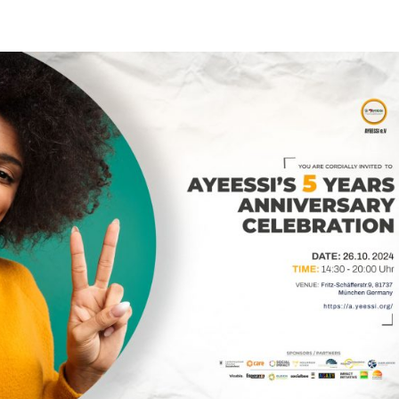
HOME
ABOUT
PROJE