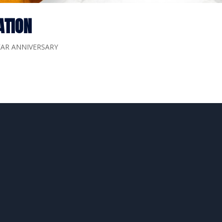
ATION
EAR ANNIVERSARY