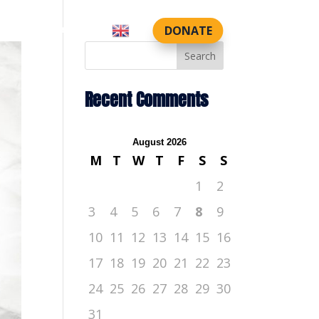
DONATE
CTS
CONTACT US
Search
Recent Comments
August 2026
M
T
W
T
F
S
S
1
2
3
4
5
6
7
8
9
10
11
12
13
14
15
16
17
18
19
20
21
22
23
24
25
26
27
28
29
30
31