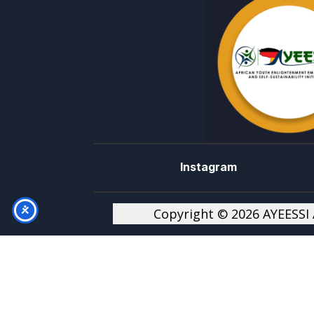
Instagram
Copyright © 2026 AYEESSI A