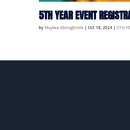
5TH YEAR EVENT REGISTR
by
Muyiwa Abisagboola
|
Oct 18, 2024
|
5TH Y