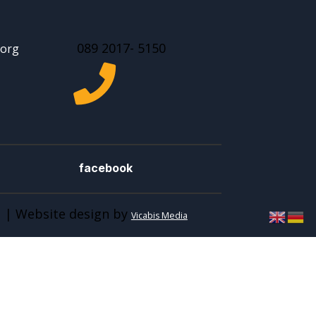
089 2017- 5150
.org

facebook
 | Website design by
Vicabis Media