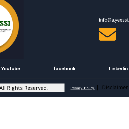
info@a.yeessi

Youtube
facebook
Linkedin
| Disclaimer
ll Rights Reserved.
Privacy Policy